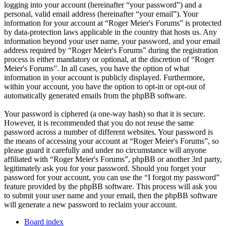
logging into your account (hereinafter “your password”) and a
personal, valid email address (hereinafter “your email”). Your
information for your account at “Roger Meier's Forums” is protected
by data-protection laws applicable in the country that hosts us. Any
information beyond your user name, your password, and your email
address required by “Roger Meier's Forums” during the registration
process is either mandatory or optional, at the discretion of “Roger
Meier's Forums”. In all cases, you have the option of what
information in your account is publicly displayed. Furthermore,
within your account, you have the option to opt-in or opt-out of
automatically generated emails from the phpBB software.
Your password is ciphered (a one-way hash) so that it is secure.
However, it is recommended that you do not reuse the same
password across a number of different websites. Your password is
the means of accessing your account at “Roger Meier's Forums”, so
please guard it carefully and under no circumstance will anyone
affiliated with “Roger Meier's Forums”, phpBB or another 3rd party,
legitimately ask you for your password. Should you forget your
password for your account, you can use the “I forgot my password”
feature provided by the phpBB software. This process will ask you
to submit your user name and your email, then the phpBB software
will generate a new password to reclaim your account.
Board index