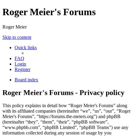
Roger Meier's Forums
Roger Meier
Skip to content
Quick links
FAQ
Login
Register
Board index
Roger Meier's Forums - Privacy policy
This policy explains in detail how “Roger Meier's Forums” along
with its affiliated companies (hereinafter “we”, “us”, “our”, “Roger
Meier's Forums”, “https://forums.the-meiers.org”) and phpBB
(hereinafter “they”, “them”, “their”, “phpBB software”,
“www.phpbb.com”, “phpBB Limited”, “phpBB Teams”) use any
information collected during any session of usage by you