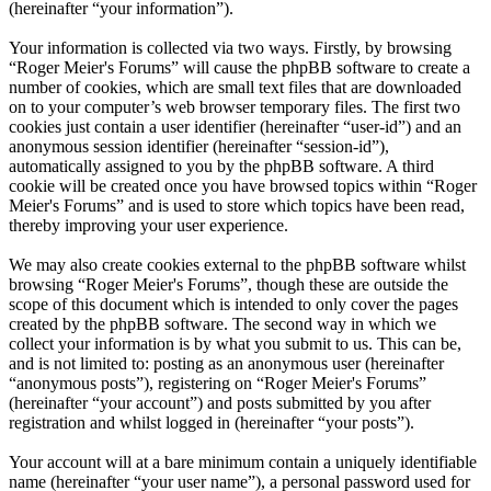
(hereinafter “your information”).
Your information is collected via two ways. Firstly, by browsing
“Roger Meier's Forums” will cause the phpBB software to create a
number of cookies, which are small text files that are downloaded
on to your computer’s web browser temporary files. The first two
cookies just contain a user identifier (hereinafter “user-id”) and an
anonymous session identifier (hereinafter “session-id”),
automatically assigned to you by the phpBB software. A third
cookie will be created once you have browsed topics within “Roger
Meier's Forums” and is used to store which topics have been read,
thereby improving your user experience.
We may also create cookies external to the phpBB software whilst
browsing “Roger Meier's Forums”, though these are outside the
scope of this document which is intended to only cover the pages
created by the phpBB software. The second way in which we
collect your information is by what you submit to us. This can be,
and is not limited to: posting as an anonymous user (hereinafter
“anonymous posts”), registering on “Roger Meier's Forums”
(hereinafter “your account”) and posts submitted by you after
registration and whilst logged in (hereinafter “your posts”).
Your account will at a bare minimum contain a uniquely identifiable
name (hereinafter “your user name”), a personal password used for