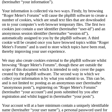
(hereinafter “your information”).
Your information is collected via two ways. Firstly, by browsing
“Roger Meier's Forums” will cause the phpBB software to create a
number of cookies, which are small text files that are downloaded
on to your computer’s web browser temporary files. The first two
cookies just contain a user identifier (hereinafter “user-id”) and an
anonymous session identifier (hereinafter “session-id”),
automatically assigned to you by the phpBB software. A third
cookie will be created once you have browsed topics within “Roger
Meier's Forums” and is used to store which topics have been read,
thereby improving your user experience.
We may also create cookies external to the phpBB software whilst
browsing “Roger Meier's Forums”, though these are outside the
scope of this document which is intended to only cover the pages
created by the phpBB software. The second way in which we
collect your information is by what you submit to us. This can be,
and is not limited to: posting as an anonymous user (hereinafter
“anonymous posts”), registering on “Roger Meier's Forums”
(hereinafter “your account”) and posts submitted by you after
registration and whilst logged in (hereinafter “your posts”).
Your account will at a bare minimum contain a uniquely identifiable
name (hereinafter “your user name”), a personal password used for