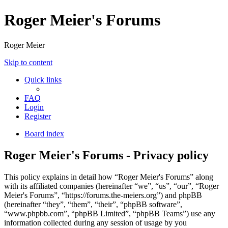
Roger Meier's Forums
Roger Meier
Skip to content
Quick links
FAQ
Login
Register
Board index
Roger Meier's Forums - Privacy policy
This policy explains in detail how “Roger Meier's Forums” along
with its affiliated companies (hereinafter “we”, “us”, “our”, “Roger
Meier's Forums”, “https://forums.the-meiers.org”) and phpBB
(hereinafter “they”, “them”, “their”, “phpBB software”,
“www.phpbb.com”, “phpBB Limited”, “phpBB Teams”) use any
information collected during any session of usage by you