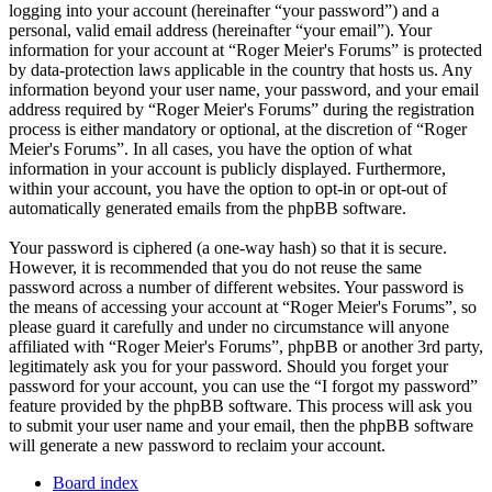
logging into your account (hereinafter “your password”) and a
personal, valid email address (hereinafter “your email”). Your
information for your account at “Roger Meier's Forums” is protected
by data-protection laws applicable in the country that hosts us. Any
information beyond your user name, your password, and your email
address required by “Roger Meier's Forums” during the registration
process is either mandatory or optional, at the discretion of “Roger
Meier's Forums”. In all cases, you have the option of what
information in your account is publicly displayed. Furthermore,
within your account, you have the option to opt-in or opt-out of
automatically generated emails from the phpBB software.
Your password is ciphered (a one-way hash) so that it is secure.
However, it is recommended that you do not reuse the same
password across a number of different websites. Your password is
the means of accessing your account at “Roger Meier's Forums”, so
please guard it carefully and under no circumstance will anyone
affiliated with “Roger Meier's Forums”, phpBB or another 3rd party,
legitimately ask you for your password. Should you forget your
password for your account, you can use the “I forgot my password”
feature provided by the phpBB software. This process will ask you
to submit your user name and your email, then the phpBB software
will generate a new password to reclaim your account.
Board index