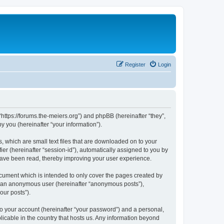
Register
Login
“https://forums.the-meiers.org”) and phpBB (hereinafter “they”,
 you (hereinafter “your information”).
, which are small text files that are downloaded on to your
ier (hereinafter “session-id”), automatically assigned to you by
 have been read, thereby improving your user experience.
cument which is intended to only cover the pages created by
as an anonymous user (hereinafter “anonymous posts”),
our posts”).
to your account (hereinafter “your password”) and a personal,
licable in the country that hosts us. Any information beyond