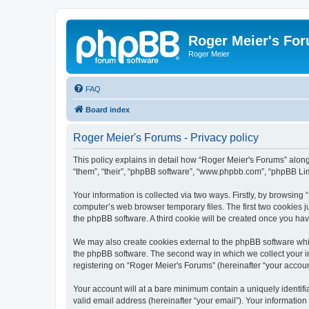
Roger Meier's Fo
Roger Meier
FAQ
Board index
Roger Meier's Forums - Privacy policy
This policy explains in detail how “Roger Meier's Forums” along 
“them”, “their”, “phpBB software”, “www.phpbb.com”, “phpBB Lim
Your information is collected via two ways. Firstly, by browsin
computer’s web browser temporary files. The first two cookies ju
the phpBB software. A third cookie will be created once you ha
We may also create cookies external to the phpBB software whi
the phpBB software. The second way in which we collect your in
registering on “Roger Meier's Forums” (hereinafter “your account
Your account will at a bare minimum contain a uniquely identif
valid email address (hereinafter “your email”). Your information