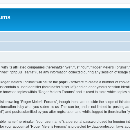
rums
with its affiliated companies (hereinafter “we”, “us”, “our”, “Roger Meier's Forums”, 
ited”, “phpBB Teams”) use any information collected during any session of usage by
g “Roger Meier's Forums” will cause the phpBB software to create a number of cookies
st contain a user identifier (hereinafter “user-id”) and an anonymous session identif
ve browsed topics within “Roger Meier's Forums” and is used to store which topics
lst browsing “Roger Meier's Forums”, though these are outside the scope of this do
formation is by what you submit to us. This can be, and is not limited to: posting 
”) and posts submitted by you after registration and whilst logged in (hereinafter “y
iable name (hereinafter “your user name”), a personal password used for logging in
 for your account at “Roger Meier's Forums” is protected by data-protection laws app