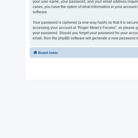
your user name, your password, and your email address required 
cases, you have the option of what information in your account 
software.
Your password is ciphered (a one-way hash) so that it is secu
accessing your account at “Roger Meier's Forums”, so please gua
your password. Should you forget your password for your accoun
email, then the phpBB software will generate a new password t
Board index