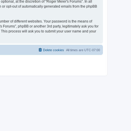
tional, at the discretion of “Roger Meier's Forums”. In all
in or opt-out of automatically generated emails from the phpBB
umber of different websites. Your password is the means of
s Forums”, phpBB or another 3rd party, legitimately ask you for
 This process will ask you to submit your user name and your
Delete cookies
All times are
UTC-07:00