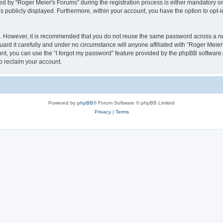
by “Roger Meier's Forums” during the registration process is either mandatory or op
is publicly displayed. Furthermore, within your account, you have the option to opt-
re. However, it is recommended that you do not reuse the same password across a n
rd it carefully and under no circumstance will anyone affiliated with “Roger Meier'
t, you can use the “I forgot my password” feature provided by the phpBB software.
o reclaim your account.
Powered by
phpBB
® Forum Software © phpBB Limited
Privacy
|
Terms