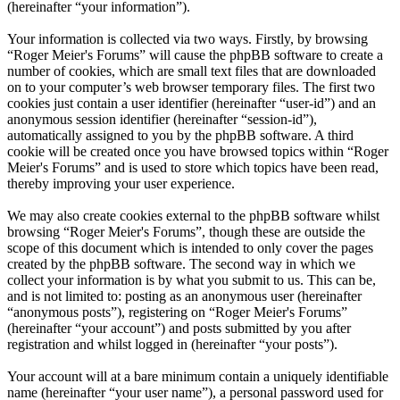
(hereinafter “your information”).
Your information is collected via two ways. Firstly, by browsing
“Roger Meier's Forums” will cause the phpBB software to create a
number of cookies, which are small text files that are downloaded
on to your computer’s web browser temporary files. The first two
cookies just contain a user identifier (hereinafter “user-id”) and an
anonymous session identifier (hereinafter “session-id”),
automatically assigned to you by the phpBB software. A third
cookie will be created once you have browsed topics within “Roger
Meier's Forums” and is used to store which topics have been read,
thereby improving your user experience.
We may also create cookies external to the phpBB software whilst
browsing “Roger Meier's Forums”, though these are outside the
scope of this document which is intended to only cover the pages
created by the phpBB software. The second way in which we
collect your information is by what you submit to us. This can be,
and is not limited to: posting as an anonymous user (hereinafter
“anonymous posts”), registering on “Roger Meier's Forums”
(hereinafter “your account”) and posts submitted by you after
registration and whilst logged in (hereinafter “your posts”).
Your account will at a bare minimum contain a uniquely identifiable
name (hereinafter “your user name”), a personal password used for