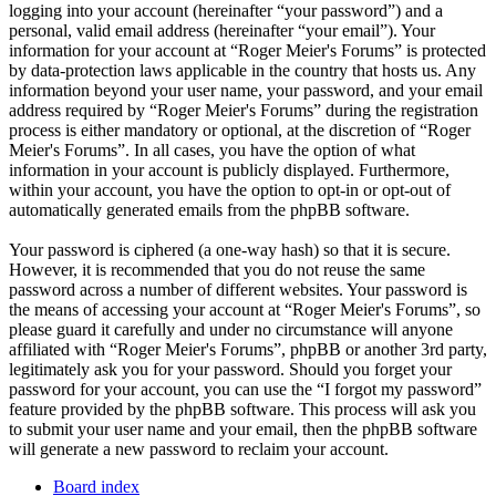
logging into your account (hereinafter “your password”) and a
personal, valid email address (hereinafter “your email”). Your
information for your account at “Roger Meier's Forums” is protected
by data-protection laws applicable in the country that hosts us. Any
information beyond your user name, your password, and your email
address required by “Roger Meier's Forums” during the registration
process is either mandatory or optional, at the discretion of “Roger
Meier's Forums”. In all cases, you have the option of what
information in your account is publicly displayed. Furthermore,
within your account, you have the option to opt-in or opt-out of
automatically generated emails from the phpBB software.
Your password is ciphered (a one-way hash) so that it is secure.
However, it is recommended that you do not reuse the same
password across a number of different websites. Your password is
the means of accessing your account at “Roger Meier's Forums”, so
please guard it carefully and under no circumstance will anyone
affiliated with “Roger Meier's Forums”, phpBB or another 3rd party,
legitimately ask you for your password. Should you forget your
password for your account, you can use the “I forgot my password”
feature provided by the phpBB software. This process will ask you
to submit your user name and your email, then the phpBB software
will generate a new password to reclaim your account.
Board index