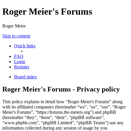
Roger Meier's Forums
Roger Meier
Skip to content
Quick links
FAQ
Login
Register
Board index
Roger Meier's Forums - Privacy policy
This policy explains in detail how “Roger Meier's Forums” along
with its affiliated companies (hereinafter “we”, “us”, “our”, “Roger
Meier's Forums”, “https://forums.the-meiers.org”) and phpBB
(hereinafter “they”, “them”, “their”, “phpBB software”,
“www.phpbb.com”, “phpBB Limited”, “phpBB Teams”) use any
information collected during any session of usage by you