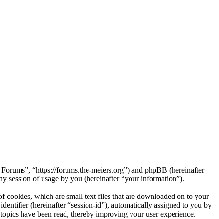
s Forums”, “https://forums.the-meiers.org”) and phpBB (hereinafter
session of usage by you (hereinafter “your information”).
 cookies, which are small text files that are downloaded on to your
dentifier (hereinafter “session-id”), automatically assigned to you by
topics have been read, thereby improving your user experience.