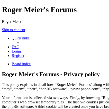
Roger Meier's Forums
Roger Meier
Skip to content
Quick links
FAQ
Login
Register
Board index
Roger Meier's Forums - Privacy policy
This policy explains in detail how “Roger Meier's Forums” along with 
“they”, “them”, “their”, “phpBB software”, “www.phpbb.com”, “phpBB
Your information is collected via two ways. Firstly, by browsing “Ro
computer’s web browser temporary files. The first two cookies just con
the phpBB software. A third cookie will be created once you have br