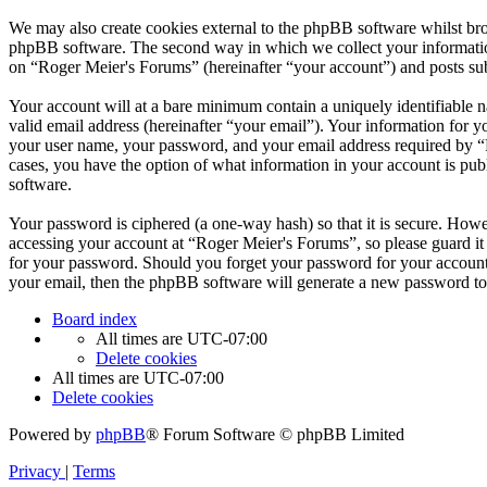
We may also create cookies external to the phpBB software whilst bro
phpBB software. The second way in which we collect your information 
on “Roger Meier's Forums” (hereinafter “your account”) and posts subm
Your account will at a bare minimum contain a uniquely identifiable 
valid email address (hereinafter “your email”). Your information for 
your user name, your password, and your email address required by “Ro
cases, you have the option of what information in your account is pub
software.
Your password is ciphered (a one-way hash) so that it is secure. How
accessing your account at “Roger Meier's Forums”, so please guard it
for your password. Should you forget your password for your account
your email, then the phpBB software will generate a new password to
Board index
All times are
UTC-07:00
Delete cookies
All times are
UTC-07:00
Delete cookies
Powered by
phpBB
® Forum Software © phpBB Limited
Privacy
|
Terms