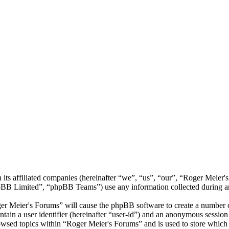
its affiliated companies (hereinafter “we”, “us”, “our”, “Roger Meier'
 Limited”, “phpBB Teams”) use any information collected during any 
ger Meier's Forums” will cause the phpBB software to create a number of
tain a user identifier (hereinafter “user-id”) and an anonymous session i
owsed topics within “Roger Meier's Forums” and is used to store which 