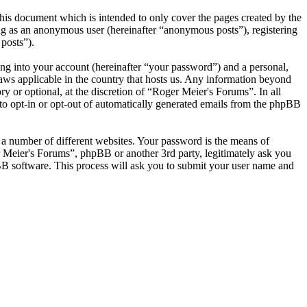
his document which is intended to only cover the pages created by the
ng as an anonymous user (hereinafter “anonymous posts”), registering
posts”).
ng into your account (hereinafter “your password”) and a personal,
laws applicable in the country that hosts us. Any information beyond
 or optional, at the discretion of “Roger Meier's Forums”. In all
 to opt-in or opt-out of automatically generated emails from the phpBB
 a number of different websites. Your password is the means of
r Meier's Forums”, phpBB or another 3rd party, legitimately ask you
B software. This process will ask you to submit your user name and