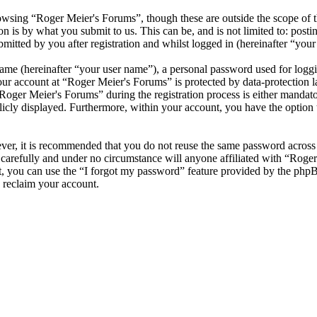
wsing “Roger Meier's Forums”, though these are outside the scope of t
is by what you submit to us. This can be, and is not limited to: posti
itted by you after registration and whilst logged in (hereinafter “your 
name (hereinafter “your user name”), a personal password used for loggi
your account at “Roger Meier's Forums” is protected by data-protection 
ger Meier's Forums” during the registration process is either mandatory
licly displayed. Furthermore, within your account, you have the option
ever, it is recommended that you do not reuse the same password across
 carefully and under no circumstance will anyone affiliated with “Roge
, you can use the “I forgot my password” feature provided by the phpB
 reclaim your account.