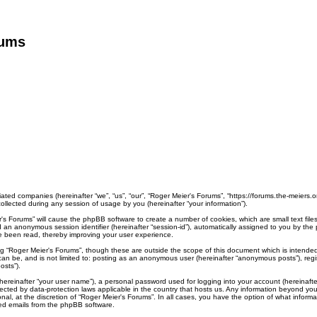
rums
liated companies (hereinafter “we”, “us”, “our”, “Roger Meier's Forums”, “https://forums.the-meiers.
lected during any session of usage by you (hereinafter “your information”).
ier's Forums” will cause the phpBB software to create a number of cookies, which are small text fi
) and an anonymous session identifier (hereinafter “session-id”), automatically assigned to you by 
ve been read, thereby improving your user experience.
ng “Roger Meier's Forums”, though these are outside the scope of this document which is intend
 can be, and is not limited to: posting as an anonymous user (hereinafter “anonymous posts”), reg
osts”).
hereinafter “your user name”), a personal password used for logging into your account (hereinafte
rotected by data-protection laws applicable in the country that hosts us. Any information beyond 
nal, at the discretion of “Roger Meier's Forums”. In all cases, you have the option of what informa
ted emails from the phpBB software.