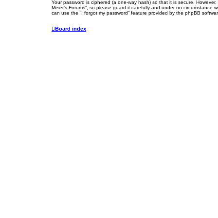
Your password is ciphered (a one-way hash) so that it is secure. However
Meier's Forums”, so please guard it carefully and under no circumstance wi
can use the “I forgot my password” feature provided by the phpBB softwar
Board index