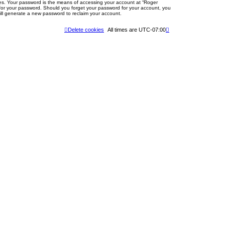
tes. Your password is the means of accessing your account at “Roger
u for your password. Should you forget your password for your account, you
ill generate a new password to reclaim your account.
Delete cookies
All times are
UTC-07:00