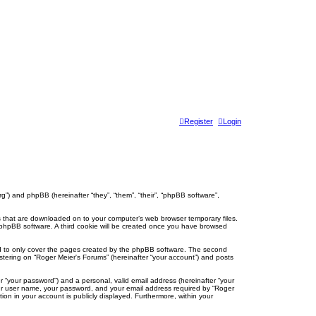
Register
Login
org”) and phpBB (hereinafter “they”, “them”, “their”, “phpBB software”,
les that are downloaded on to your computer’s web browser temporary files.
the phpBB software. A third cookie will be created once you have browsed
ed to only cover the pages created by the phpBB software. The second
istering on “Roger Meier's Forums” (hereinafter “your account”) and posts
r “your password”) and a personal, valid email address (hereinafter “your
your user name, your password, and your email address required by “Roger
tion in your account is publicly displayed. Furthermore, within your