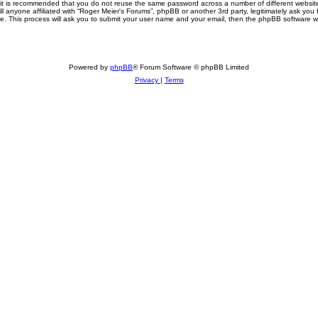
, it is recommended that you do not reuse the same password across a number of different websi
ll anyone affiliated with “Roger Meier's Forums”, phpBB or another 3rd party, legitimately ask yo
e. This process will ask you to submit your user name and your email, then the phpBB software w
Powered by
phpBB
® Forum Software © phpBB Limited
Privacy
|
Terms