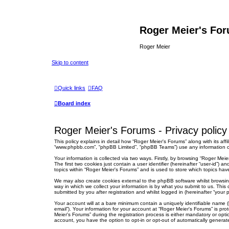
Roger Meier's Fo
Roger Meier
Skip to content
Quick links
FAQ
Board index
Roger Meier's Forums - Privacy policy
This policy explains in detail how “Roger Meier's Forums” along with its affi
“www.phpbb.com”, “phpBB Limited”, “phpBB Teams”) use any information col
Your information is collected via two ways. Firstly, by browsing “Roger Me
The first two cookies just contain a user identifier (hereinafter “user-id”
topics within “Roger Meier's Forums” and is used to store which topics ha
We may also create cookies external to the phpBB software whilst browsi
way in which we collect your information is by what you submit to us. This
submitted by you after registration and whilst logged in (hereinafter “your p
Your account will at a bare minimum contain a uniquely identifiable name (
email”). Your information for your account at “Roger Meier's Forums” is p
Meier's Forums” during the registration process is either mandatory or optio
account, you have the option to opt-in or opt-out of automatically genera