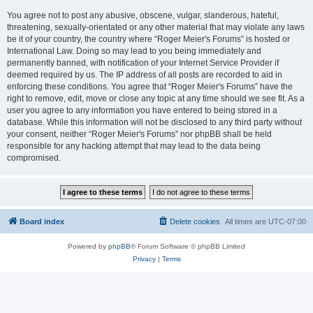
You agree not to post any abusive, obscene, vulgar, slanderous, hateful,
threatening, sexually-orientated or any other material that may violate any laws
be it of your country, the country where “Roger Meier's Forums” is hosted or
International Law. Doing so may lead to you being immediately and
permanently banned, with notification of your Internet Service Provider if
deemed required by us. The IP address of all posts are recorded to aid in
enforcing these conditions. You agree that “Roger Meier's Forums” have the
right to remove, edit, move or close any topic at any time should we see fit. As a
user you agree to any information you have entered to being stored in a
database. While this information will not be disclosed to any third party without
your consent, neither “Roger Meier's Forums” nor phpBB shall be held
responsible for any hacking attempt that may lead to the data being
compromised.
Board index
Delete cookies
All times are
UTC-07:00
Powered by
phpBB
® Forum Software © phpBB Limited
Privacy
|
Terms