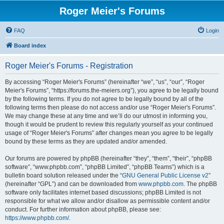
Roger Meier's Forums
FAQ
Login
Board index
Roger Meier's Forums - Registration
By accessing “Roger Meier's Forums” (hereinafter “we”, “us”, “our”, “Roger
Meier's Forums”, “https://forums.the-meiers.org”), you agree to be legally bound
by the following terms. If you do not agree to be legally bound by all of the
following terms then please do not access and/or use “Roger Meier's Forums”.
We may change these at any time and we’ll do our utmost in informing you,
though it would be prudent to review this regularly yourself as your continued
usage of “Roger Meier's Forums” after changes mean you agree to be legally
bound by these terms as they are updated and/or amended.
Our forums are powered by phpBB (hereinafter “they”, “them”, “their”, “phpBB
software”, “www.phpbb.com”, “phpBB Limited”, “phpBB Teams”) which is a
bulletin board solution released under the “
GNU General Public License v2
”
(hereinafter “GPL”) and can be downloaded from
www.phpbb.com
. The phpBB
software only facilitates internet based discussions; phpBB Limited is not
responsible for what we allow and/or disallow as permissible content and/or
conduct. For further information about phpBB, please see:
https://www.phpbb.com/
.