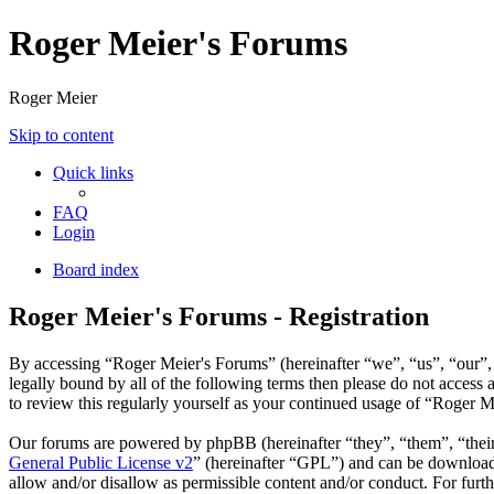
Roger Meier's Forums
Roger Meier
Skip to content
Quick links
FAQ
Login
Board index
Roger Meier's Forums - Registration
By accessing “Roger Meier's Forums” (hereinafter “we”, “us”, “our”, 
legally bound by all of the following terms then please do not acces
to review this regularly yourself as your continued usage of “Roger 
Our forums are powered by phpBB (hereinafter “they”, “them”, “the
General Public License v2
” (hereinafter “GPL”) and can be downlo
allow and/or disallow as permissible content and/or conduct. For fur