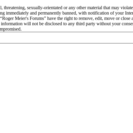
l, threatening, sexually-orientated or any other material that may viola
ng immediately and permanently banned, with notification of your Intern
t “Roger Meier's Forums” have the right to remove, edit, move or close a
s information will not be disclosed to any third party without your con
compromised.