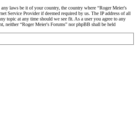
te any laws be it of your country, the country where “Roger Meier's
et Service Provider if deemed required by us. The IP address of all
ny topic at any time should we see fit. As a user you agree to any
sent, neither “Roger Meier's Forums” nor phpBB shall be held