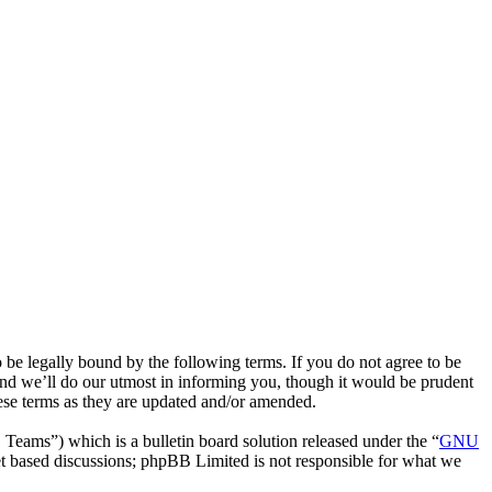
be legally bound by the following terms. If you do not agree to be
nd we’ll do our utmost in informing you, though it would be prudent
ese terms as they are updated and/or amended.
ms”) which is a bulletin board solution released under the “
GNU
et based discussions; phpBB Limited is not responsible for what we