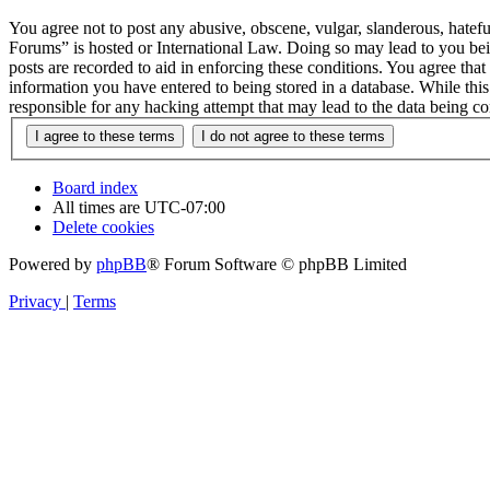
You agree not to post any abusive, obscene, vulgar, slanderous, hatefu
Forums” is hosted or International Law. Doing so may lead to you bei
posts are recorded to aid in enforcing these conditions. You agree tha
information you have entered to being stored in a database. While thi
responsible for any hacking attempt that may lead to the data being 
Board index
All times are
UTC-07:00
Delete cookies
Powered by
phpBB
® Forum Software © phpBB Limited
Privacy
|
Terms