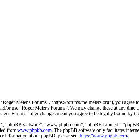
“Roger Meier's Forums”, “https://forums.the-meiers.org”), you agree to 
s and/or use “Roger Meier's Forums”. We may change these at any time a
Meier's Forums” after changes mean you agree to be legally bound by th
ir”, “phpBB software”, “www.phpbb.com”, “phpBB Limited”, “phpBB Tea
aded from
www.phpbb.com
. The phpBB software only facilitates intern
ther information about phpBB, please see:
https://www.phpbb.com/
.