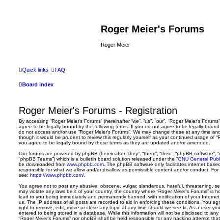
Roger Meier's Forums
Roger Meier
Quick links
FAQ
Board index
Roger Meier's Forums - Registration
By accessing “Roger Meier's Forums” (hereinafter “we”, “us”, “our”, “Roger Meier's Forums”,
agree to be legally bound by the following terms. If you do not agree to be legally bound 
do not access and/or use “Roger Meier's Forums”. We may change these at any time and w
though it would be prudent to review this regularly yourself as your continued usage of
you agree to be legally bound by these terms as they are updated and/or amended.
Our forums are powered by phpBB (hereinafter “they”, “them”, “their”, “phpBB software”,
“phpBB Teams”) which is a bulletin board solution released under the “
GNU General Publi
be downloaded from
www.phpbb.com
. The phpBB software only facilitates internet base
responsible for what we allow and/or disallow as permissible content and/or conduct. For
see:
https://www.phpbb.com/
.
You agree not to post any abusive, obscene, vulgar, slanderous, hateful, threatening, sex
may violate any laws be it of your country, the country where “Roger Meier's Forums” is 
lead to you being immediately and permanently banned, with notification of your Internet
us. The IP address of all posts are recorded to aid in enforcing these conditions. You a
right to remove, edit, move or close any topic at any time should we see fit. As a user y
entered to being stored in a database. While this information will not be disclosed to any 
“Roger Meier's Forums” nor phpBB shall be held responsible for any hacking attempt tha