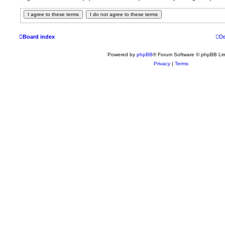
Board index
De
Powered by
phpBB
® Forum Software © phpBB Lim
Privacy
|
Terms