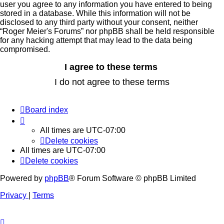
user you agree to any information you have entered to being
stored in a database. While this information will not be
disclosed to any third party without your consent, neither
“Roger Meier's Forums” nor phpBB shall be held responsible
for any hacking attempt that may lead to the data being
compromised.
Board index
All times are
UTC-07:00
Delete cookies
All times are
UTC-07:00
Delete cookies
Powered by
phpBB
® Forum Software © phpBB Limited
Privacy
|
Terms