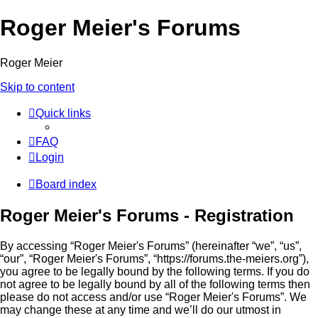
Roger Meier's Forums
Roger Meier
Skip to content
Quick links
FAQ
Login
Board index
Roger Meier's Forums - Registration
By accessing “Roger Meier's Forums” (hereinafter “we”, “us”,
“our”, “Roger Meier's Forums”, “https://forums.the-meiers.org”),
you agree to be legally bound by the following terms. If you do
not agree to be legally bound by all of the following terms then
please do not access and/or use “Roger Meier's Forums”. We
may change these at any time and we’ll do our utmost in