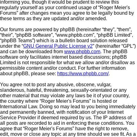
informing you, though it would be prudent to review this
regularly yourself as your continued usage of “Roger Meier's
Forums” after changes mean you agree to be legally bound by
these terms as they are updated and/or amended.
Our forums are powered by phpBB (hereinafter “they”, “them”,
“their”, “phpBB software”, “www.phpbb.com”, “phpBB Limited”,
“phpBB Teams”) which is a bulletin board solution released
under the “
GNU General Public License v2
” (hereinafter “GPL”)
and can be downloaded from
www.phpbb.com
. The phpBB
software only facilitates internet based discussions; phpBB
Limited is not responsible for what we allow and/or disallow as
permissible content and/or conduct. For further information
about phpBB, please see:
https://www.phpbb.com/
.
You agree not to post any abusive, obscene, vulgar,
slanderous, hateful, threatening, sexually-orientated or any
other material that may violate any laws be it of your country,
the country where “Roger Meier's Forums” is hosted or
International Law. Doing so may lead to you being immediately
and permanently banned, with notification of your Internet
Service Provider if deemed required by us. The IP address of
all posts are recorded to aid in enforcing these conditions. You
agree that “Roger Meier's Forums” have the right to remove,
edit, move or close any topic at any time should we see fit. As a