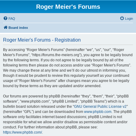
Roger Meier's Forums
FAQ
Login
Board index
Roger Meier's Forums - Registration
By accessing “Roger Meier's Forums” (hereinafter “we”, “us”, “our”, “Roger
Meier's Forums”, “https://forums.the-meiers.org”), you agree to be legally bound
by the following terms. If you do not agree to be legally bound by all of the
following terms then please do not access and/or use “Roger Meier's Forums”.
We may change these at any time and we’ll do our utmost in informing you,
though it would be prudent to review this regularly yourself as your continued
usage of “Roger Meier's Forums” after changes mean you agree to be legally
bound by these terms as they are updated and/or amended.
Our forums are powered by phpBB (hereinafter “they”, “them”, “their”, “phpBB
software”, “www.phpbb.com”, “phpBB Limited”, “phpBB Teams”) which is a
bulletin board solution released under the “
GNU General Public License v2
”
(hereinafter “GPL”) and can be downloaded from
www.phpbb.com
. The phpBB
software only facilitates internet based discussions; phpBB Limited is not
responsible for what we allow and/or disallow as permissible content and/or
conduct. For further information about phpBB, please see:
https://www.phpbb.com/
.