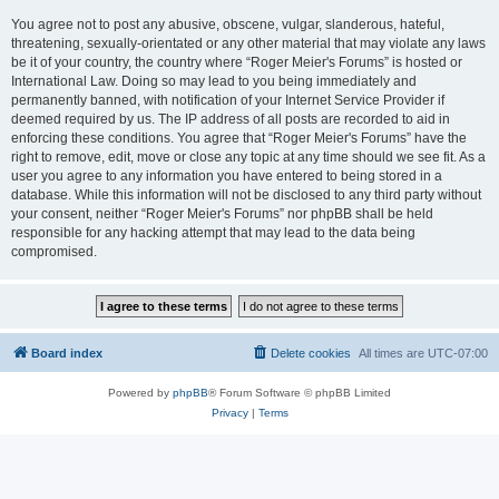
You agree not to post any abusive, obscene, vulgar, slanderous, hateful,
threatening, sexually-orientated or any other material that may violate any laws
be it of your country, the country where “Roger Meier's Forums” is hosted or
International Law. Doing so may lead to you being immediately and
permanently banned, with notification of your Internet Service Provider if
deemed required by us. The IP address of all posts are recorded to aid in
enforcing these conditions. You agree that “Roger Meier's Forums” have the
right to remove, edit, move or close any topic at any time should we see fit. As a
user you agree to any information you have entered to being stored in a
database. While this information will not be disclosed to any third party without
your consent, neither “Roger Meier's Forums” nor phpBB shall be held
responsible for any hacking attempt that may lead to the data being
compromised.
Board index
Delete cookies
All times are
UTC-07:00
Powered by
phpBB
® Forum Software © phpBB Limited
Privacy
|
Terms