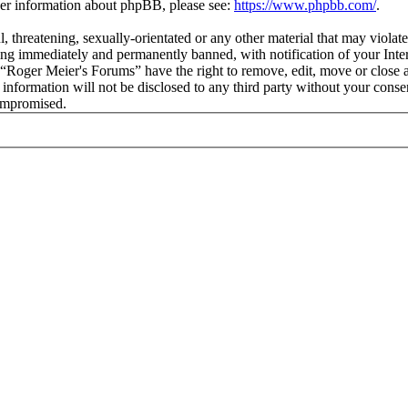
ther information about phpBB, please see:
https://www.phpbb.com/
.
l, threatening, sexually-orientated or any other material that may viola
ng immediately and permanently banned, with notification of your Intern
t “Roger Meier's Forums” have the right to remove, edit, move or close a
s information will not be disclosed to any third party without your con
compromised.