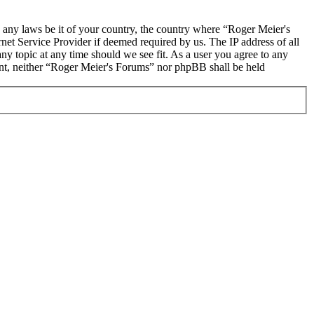
te any laws be it of your country, the country where “Roger Meier's
et Service Provider if deemed required by us. The IP address of all
ny topic at any time should we see fit. As a user you agree to any
sent, neither “Roger Meier's Forums” nor phpBB shall be held