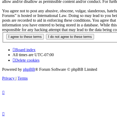
allow and/or disallow as permissible content and/or conduct. For fur
You agree not to post any abusive, obscene, vulgar, slanderous, hatefu
Forums” is hosted or International Law. Doing so may lead to you bei
posts are recorded to aid in enforcing these conditions. You agree tha
information you have entered to being stored in a database. While thi
responsible for any hacking attempt that may lead to the data being 
Board index
All times are
UTC-07:00
Delete cookies
Powered by
phpBB
® Forum Software © phpBB Limited
Privacy
|
Terms