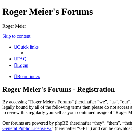
Roger Meier's Forums
Roger Meier
Skip to content
Quick links
FAQ
Login
Board index
Roger Meier's Forums - Registration
By accessing “Roger Meier's Forums” (hereinafter “we”, “us”, “our”, 
legally bound by all of the following terms then please do not acces
to review this regularly yourself as your continued usage of “Roger 
Our forums are powered by phpBB (hereinafter “they”, “them”, “the
General Public License v2
” (hereinafter “GPL”) and can be downlo