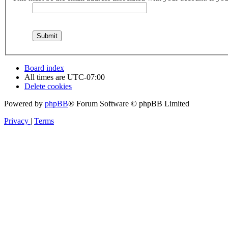
Board index
All times are
UTC-07:00
Delete cookies
Powered by
phpBB
® Forum Software © phpBB Limited
Privacy
|
Terms