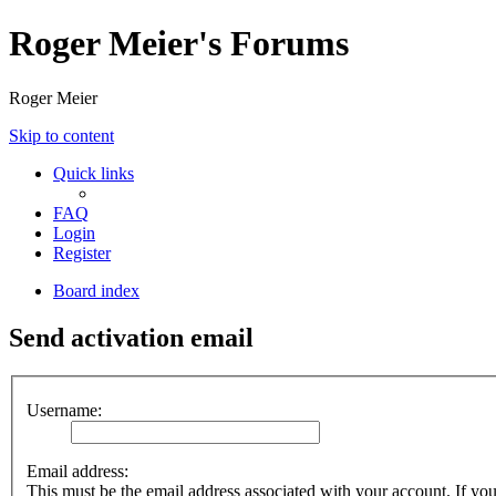
Roger Meier's Forums
Roger Meier
Skip to content
Quick links
FAQ
Login
Register
Board index
Send activation email
Username:
Email address:
This must be the email address associated with your account. If you 