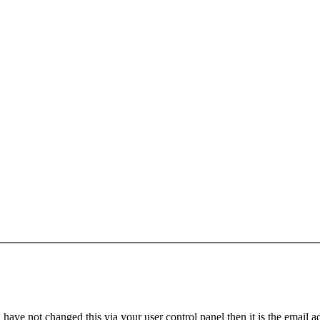
have not changed this via your user control panel then it is the email 