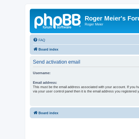
Roger Meier's Fo
Roger Meier
FAQ
Board index
Send activation email
Username:
Email address:
This must be the email address associated with your account. If you h
via your user control panel then it is the email address you registered 
Board index