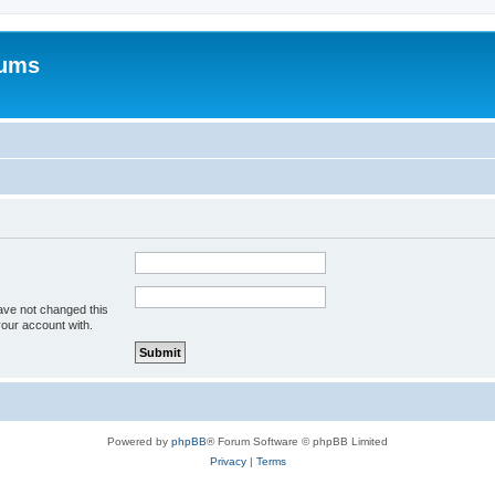
rums
ave not changed this
your account with.
Powered by
phpBB
® Forum Software © phpBB Limited
Privacy
|
Terms