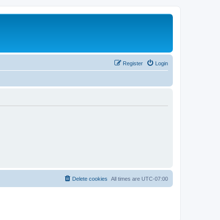
Register
Login
Delete cookies
All times are
UTC-07:00