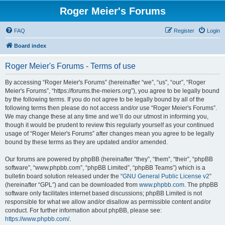
Roger Meier's Forums
FAQ
Register
Login
Board index
Roger Meier's Forums - Terms of use
By accessing “Roger Meier's Forums” (hereinafter “we”, “us”, “our”, “Roger
Meier's Forums”, “https://forums.the-meiers.org”), you agree to be legally bound
by the following terms. If you do not agree to be legally bound by all of the
following terms then please do not access and/or use “Roger Meier's Forums”.
We may change these at any time and we’ll do our utmost in informing you,
though it would be prudent to review this regularly yourself as your continued
usage of “Roger Meier's Forums” after changes mean you agree to be legally
bound by these terms as they are updated and/or amended.
Our forums are powered by phpBB (hereinafter “they”, “them”, “their”, “phpBB
software”, “www.phpbb.com”, “phpBB Limited”, “phpBB Teams”) which is a
bulletin board solution released under the “
GNU General Public License v2
”
(hereinafter “GPL”) and can be downloaded from
www.phpbb.com
. The phpBB
software only facilitates internet based discussions; phpBB Limited is not
responsible for what we allow and/or disallow as permissible content and/or
conduct. For further information about phpBB, please see:
https://www.phpbb.com/
.