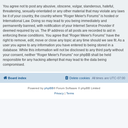
You agree not to post any abusive, obscene, vulgar, slanderous, hateful,
threatening, sexually-orientated or any other material that may violate any laws
be it of your country, the country where “Roger Meier's Forums” is hosted or
International Law. Doing so may lead to you being immediately and
permanently banned, with notification of your Internet Service Provider if
deemed required by us. The IP address of all posts are recorded to aid in
enforcing these conditions. You agree that “Roger Meier's Forums” have the
right to remove, edit, move or close any topic at any time should we see fit. As a
user you agree to any information you have entered to being stored in a
database. While this information will not be disclosed to any third party without
your consent, neither “Roger Meier's Forums” nor phpBB shall be held
responsible for any hacking attempt that may lead to the data being
compromised.
Board index
Delete cookies
All times are
UTC-07:00
Powered by
phpBB
® Forum Software © phpBB Limited
Privacy
|
Terms