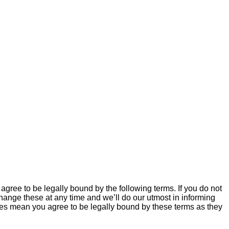
agree to be legally bound by the following terms. If you do not
hange these at any time and we’ll do our utmost in informing
nges mean you agree to be legally bound by these terms as they