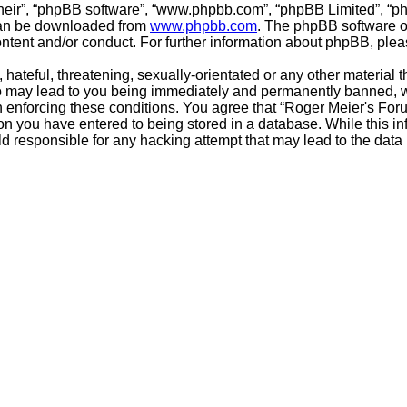
their”, “phpBB software”, “www.phpbb.com”, “phpBB Limited”, “p
 can be downloaded from
www.phpbb.com
. The phpBB software on
ontent and/or conduct. For further information about phpBB, ple
hateful, threatening, sexually-orientated or any other material t
o may lead to you being immediately and permanently banned, wit
in enforcing these conditions. You agree that “Roger Meier's Foru
on you have entered to being stored in a database. While this inf
d responsible for any hacking attempt that may lead to the dat