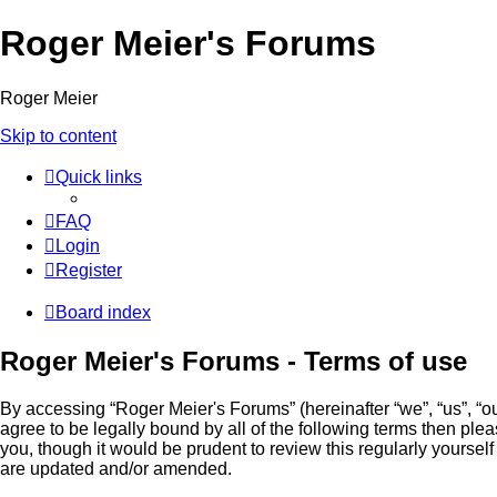
Roger Meier's Forums
Roger Meier
Skip to content
Quick links
FAQ
Login
Register
Board index
Roger Meier's Forums - Terms of use
By accessing “Roger Meier's Forums” (hereinafter “we”, “us”, “our
agree to be legally bound by all of the following terms then p
you, though it would be prudent to review this regularly yours
are updated and/or amended.