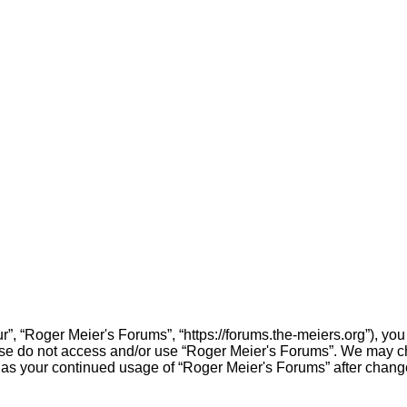
”, “Roger Meier's Forums”, “https://forums.the-meiers.org”), you 
lease do not access and/or use “Roger Meier's Forums”. We may c
elf as your continued usage of “Roger Meier's Forums” after cha