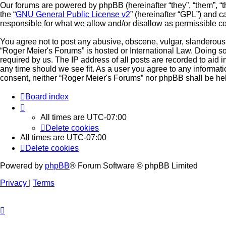
Our forums are powered by phpBB (hereinafter “they”, “them”, “
the “
GNU General Public License v2
” (hereinafter “GPL”) and
responsible for what we allow and/or disallow as permissible c
You agree not to post any abusive, obscene, vulgar, slanderous, 
“Roger Meier's Forums” is hosted or International Law. Doing s
required by us. The IP address of all posts are recorded to aid 
any time should we see fit. As a user you agree to any informati
consent, neither “Roger Meier's Forums” nor phpBB shall be hel
Board index
All times are
UTC-07:00
Delete cookies
All times are
UTC-07:00
Delete cookies
Powered by
phpBB
® Forum Software © phpBB Limited
Privacy
|
Terms