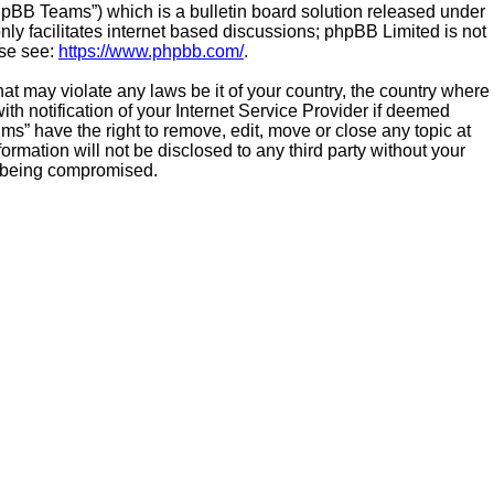
hpBB Teams”) which is a bulletin board solution released under
ly facilitates internet based discussions; phpBB Limited is not
ase see:
https://www.phpbb.com/
.
hat may violate any laws be it of your country, the country where
h notification of your Internet Service Provider if deemed
ms” have the right to remove, edit, move or close any topic at
ormation will not be disclosed to any third party without your
a being compromised.