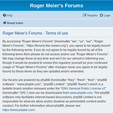
Roger Meier's Forums
FAQ
Register
Login
Board index
Roger Meier's Forums - Terms of use
By accessing “Roger Meier's Forums” (hereinafter “we”, “us”, “our”, “Roger
Meier's Forums”, “https://forums.the-meiers.org”), you agree to be legally bound
by the following terms. If you do not agree to be legally bound by all of the
following terms then please do not access and/or use “Roger Meier's Forums”.
We may change these at any time and we’ll do our utmost in informing you,
though it would be prudent to review this regularly yourself as your continued
usage of “Roger Meier's Forums” after changes mean you agree to be legally
bound by these terms as they are updated and/or amended.
Our forums are powered by phpBB (hereinafter “they”, “them”, “their”, “phpBB
software”, “www.phpbb.com”, “phpBB Limited”, “phpBB Teams”) which is a
bulletin board solution released under the “
GNU General Public License v2
”
(hereinafter “GPL”) and can be downloaded from
www.phpbb.com
. The phpBB
software only facilitates internet based discussions; phpBB Limited is not
responsible for what we allow and/or disallow as permissible content and/or
conduct. For further information about phpBB, please see:
https://www.phpbb.com/
.