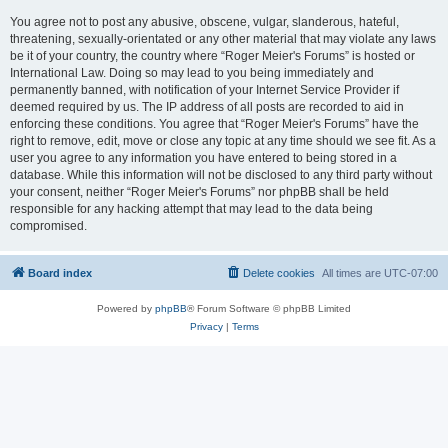
You agree not to post any abusive, obscene, vulgar, slanderous, hateful,
threatening, sexually-orientated or any other material that may violate any laws
be it of your country, the country where “Roger Meier's Forums” is hosted or
International Law. Doing so may lead to you being immediately and
permanently banned, with notification of your Internet Service Provider if
deemed required by us. The IP address of all posts are recorded to aid in
enforcing these conditions. You agree that “Roger Meier's Forums” have the
right to remove, edit, move or close any topic at any time should we see fit. As a
user you agree to any information you have entered to being stored in a
database. While this information will not be disclosed to any third party without
your consent, neither “Roger Meier's Forums” nor phpBB shall be held
responsible for any hacking attempt that may lead to the data being
compromised.
Board index
Delete cookies
All times are
UTC-07:00
Powered by
phpBB
® Forum Software © phpBB Limited
Privacy
|
Terms