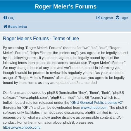
Roger Meier's Forums
FAQ
Register
Login
Board index
Roger Meier's Forums - Terms of use
By accessing “Roger Meier's Forums” (hereinafter “we”, “us”, “our”, “Roger
Meier's Forums”, “https://forums.the-meiers.org”), you agree to be legally bound
by the following terms. If you do not agree to be legally bound by all of the
following terms then please do not access and/or use “Roger Meier's Forums”.
We may change these at any time and we’ll do our utmost in informing you,
though it would be prudent to review this regularly yourself as your continued
usage of “Roger Meier's Forums” after changes mean you agree to be legally
bound by these terms as they are updated and/or amended.
Our forums are powered by phpBB (hereinafter “they”, “them”, “their”, “phpBB
software”, “www.phpbb.com”, “phpBB Limited”, “phpBB Teams”) which is a
bulletin board solution released under the “
GNU General Public License v2
”
(hereinafter “GPL”) and can be downloaded from
www.phpbb.com
. The phpBB
software only facilitates internet based discussions; phpBB Limited is not
responsible for what we allow and/or disallow as permissible content and/or
conduct. For further information about phpBB, please see:
https://www.phpbb.com/
.