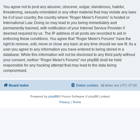
You agree not to post any abusive, obscene, vulgar, slanderous, hateful,
threatening, sexually-orientated or any other material that may violate any laws
be it of your country, the country where “Roger Meier's Forums” is hosted or
International Law. Doing so may lead to you being immediately and
permanently banned, with notification of your Internet Service Provider if
deemed required by us. The IP address of all posts are recorded to aid in
enforcing these conditions. You agree that “Roger Meier's Forums” have the
right to remove, edit, move or close any topic at any time should we see fit. As a
user you agree to any information you have entered to being stored in a
database. While this information will not be disclosed to any third party without
your consent, neither “Roger Meier's Forums” nor phpBB shall be held
responsible for any hacking attempt that may lead to the data being
compromised.
Board index
Delete cookies
All times are
UTC-07:00
Powered by
phpBB
® Forum Software © phpBB Limited
Privacy
|
Terms