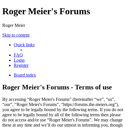
Roger Meier's Forums
Roger Meier
Skip to content
Quick links
FAQ
Login
Register
Board index
Roger Meier's Forums - Terms of use
By accessing “Roger Meier's Forums” (hereinafter “we”, “us”,
“our”, “Roger Meier's Forums”, “https://forums.the-meiers.org”),
you agree to be legally bound by the following terms. If you do not
agree to be legally bound by all of the following terms then please
do not access and/or use “Roger Meier's Forums”. We may change
these at any time and we’ll do our utmost in informing you, though