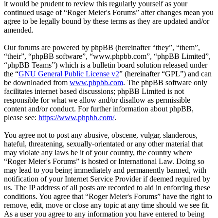
it would be prudent to review this regularly yourself as your
continued usage of “Roger Meier's Forums” after changes mean you
agree to be legally bound by these terms as they are updated and/or
amended.
Our forums are powered by phpBB (hereinafter “they”, “them”,
“their”, “phpBB software”, “www.phpbb.com”, “phpBB Limited”,
“phpBB Teams”) which is a bulletin board solution released under
the “
GNU General Public License v2
” (hereinafter “GPL”) and can
be downloaded from
www.phpbb.com
. The phpBB software only
facilitates internet based discussions; phpBB Limited is not
responsible for what we allow and/or disallow as permissible
content and/or conduct. For further information about phpBB,
please see:
https://www.phpbb.com/
.
You agree not to post any abusive, obscene, vulgar, slanderous,
hateful, threatening, sexually-orientated or any other material that
may violate any laws be it of your country, the country where
“Roger Meier's Forums” is hosted or International Law. Doing so
may lead to you being immediately and permanently banned, with
notification of your Internet Service Provider if deemed required by
us. The IP address of all posts are recorded to aid in enforcing these
conditions. You agree that “Roger Meier's Forums” have the right to
remove, edit, move or close any topic at any time should we see fit.
As a user you agree to any information you have entered to being