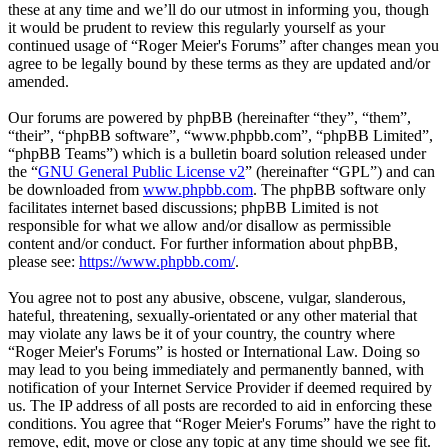
these at any time and we’ll do our utmost in informing you, though
it would be prudent to review this regularly yourself as your
continued usage of “Roger Meier's Forums” after changes mean you
agree to be legally bound by these terms as they are updated and/or
amended.
Our forums are powered by phpBB (hereinafter “they”, “them”,
“their”, “phpBB software”, “www.phpbb.com”, “phpBB Limited”,
“phpBB Teams”) which is a bulletin board solution released under
the “
GNU General Public License v2
” (hereinafter “GPL”) and can
be downloaded from
www.phpbb.com
. The phpBB software only
facilitates internet based discussions; phpBB Limited is not
responsible for what we allow and/or disallow as permissible
content and/or conduct. For further information about phpBB,
please see:
https://www.phpbb.com/
.
You agree not to post any abusive, obscene, vulgar, slanderous,
hateful, threatening, sexually-orientated or any other material that
may violate any laws be it of your country, the country where
“Roger Meier's Forums” is hosted or International Law. Doing so
may lead to you being immediately and permanently banned, with
notification of your Internet Service Provider if deemed required by
us. The IP address of all posts are recorded to aid in enforcing these
conditions. You agree that “Roger Meier's Forums” have the right to
remove, edit, move or close any topic at any time should we see fit.