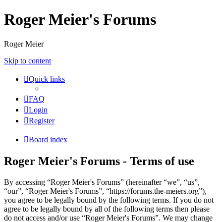
Roger Meier's Forums
Roger Meier
Skip to content
Quick links
FAQ
Login
Register
Board index
Roger Meier's Forums - Terms of use
By accessing “Roger Meier's Forums” (hereinafter “we”, “us”,
“our”, “Roger Meier's Forums”, “https://forums.the-meiers.org”),
you agree to be legally bound by the following terms. If you do not
agree to be legally bound by all of the following terms then please
do not access and/or use “Roger Meier's Forums”. We may change