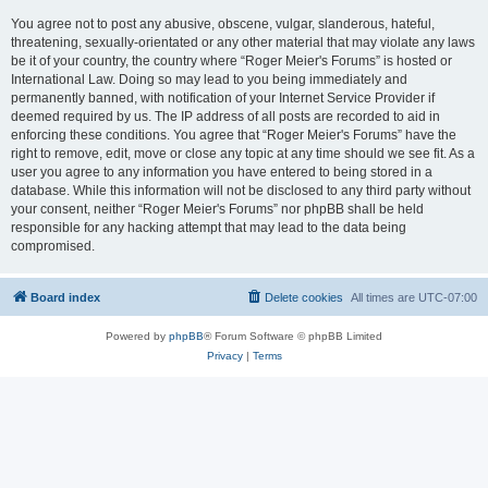
You agree not to post any abusive, obscene, vulgar, slanderous, hateful,
threatening, sexually-orientated or any other material that may violate any laws
be it of your country, the country where “Roger Meier's Forums” is hosted or
International Law. Doing so may lead to you being immediately and
permanently banned, with notification of your Internet Service Provider if
deemed required by us. The IP address of all posts are recorded to aid in
enforcing these conditions. You agree that “Roger Meier's Forums” have the
right to remove, edit, move or close any topic at any time should we see fit. As a
user you agree to any information you have entered to being stored in a
database. While this information will not be disclosed to any third party without
your consent, neither “Roger Meier's Forums” nor phpBB shall be held
responsible for any hacking attempt that may lead to the data being
compromised.
Board index
Delete cookies
All times are
UTC-07:00
Powered by
phpBB
® Forum Software © phpBB Limited
Privacy
|
Terms