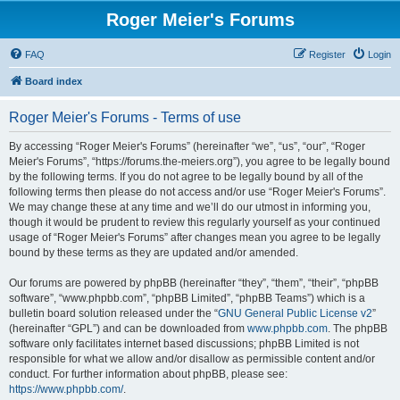
Roger Meier's Forums
FAQ
Register
Login
Board index
Roger Meier's Forums - Terms of use
By accessing “Roger Meier's Forums” (hereinafter “we”, “us”, “our”, “Roger
Meier's Forums”, “https://forums.the-meiers.org”), you agree to be legally bound
by the following terms. If you do not agree to be legally bound by all of the
following terms then please do not access and/or use “Roger Meier's Forums”.
We may change these at any time and we’ll do our utmost in informing you,
though it would be prudent to review this regularly yourself as your continued
usage of “Roger Meier's Forums” after changes mean you agree to be legally
bound by these terms as they are updated and/or amended.
Our forums are powered by phpBB (hereinafter “they”, “them”, “their”, “phpBB
software”, “www.phpbb.com”, “phpBB Limited”, “phpBB Teams”) which is a
bulletin board solution released under the “
GNU General Public License v2
”
(hereinafter “GPL”) and can be downloaded from
www.phpbb.com
. The phpBB
software only facilitates internet based discussions; phpBB Limited is not
responsible for what we allow and/or disallow as permissible content and/or
conduct. For further information about phpBB, please see:
https://www.phpbb.com/
.