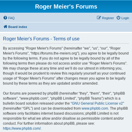
Roger Meier's Forums
FAQ
Register
Login
Board index
Roger Meier's Forums - Terms of use
By accessing “Roger Meier's Forums” (hereinafter “we”, “us”, “our”, “Roger
Meier's Forums”, “https://forums.the-meiers.org”), you agree to be legally bound
by the following terms. If you do not agree to be legally bound by all of the
following terms then please do not access and/or use “Roger Meier's Forums”.
We may change these at any time and we’ll do our utmost in informing you,
though it would be prudent to review this regularly yourself as your continued
usage of “Roger Meier's Forums” after changes mean you agree to be legally
bound by these terms as they are updated and/or amended.
Our forums are powered by phpBB (hereinafter “they”, “them”, “their”, “phpBB
software”, “www.phpbb.com”, “phpBB Limited”, “phpBB Teams”) which is a
bulletin board solution released under the “
GNU General Public License v2
”
(hereinafter “GPL”) and can be downloaded from
www.phpbb.com
. The phpBB
software only facilitates internet based discussions; phpBB Limited is not
responsible for what we allow and/or disallow as permissible content and/or
conduct. For further information about phpBB, please see:
https://www.phpbb.com/
.