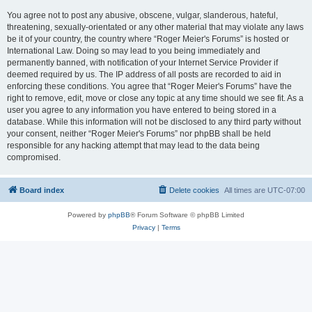
You agree not to post any abusive, obscene, vulgar, slanderous, hateful,
threatening, sexually-orientated or any other material that may violate any laws
be it of your country, the country where “Roger Meier's Forums” is hosted or
International Law. Doing so may lead to you being immediately and
permanently banned, with notification of your Internet Service Provider if
deemed required by us. The IP address of all posts are recorded to aid in
enforcing these conditions. You agree that “Roger Meier's Forums” have the
right to remove, edit, move or close any topic at any time should we see fit. As a
user you agree to any information you have entered to being stored in a
database. While this information will not be disclosed to any third party without
your consent, neither “Roger Meier's Forums” nor phpBB shall be held
responsible for any hacking attempt that may lead to the data being
compromised.
Board index
Delete cookies
All times are
UTC-07:00
Powered by
phpBB
® Forum Software © phpBB Limited
Privacy
|
Terms