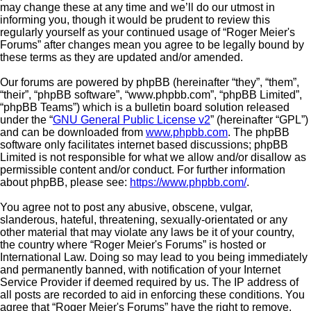
may change these at any time and we’ll do our utmost in
informing you, though it would be prudent to review this
regularly yourself as your continued usage of “Roger Meier's
Forums” after changes mean you agree to be legally bound by
these terms as they are updated and/or amended.
Our forums are powered by phpBB (hereinafter “they”, “them”,
“their”, “phpBB software”, “www.phpbb.com”, “phpBB Limited”,
“phpBB Teams”) which is a bulletin board solution released
under the “
GNU General Public License v2
” (hereinafter “GPL”)
and can be downloaded from
www.phpbb.com
. The phpBB
software only facilitates internet based discussions; phpBB
Limited is not responsible for what we allow and/or disallow as
permissible content and/or conduct. For further information
about phpBB, please see:
https://www.phpbb.com/
.
You agree not to post any abusive, obscene, vulgar,
slanderous, hateful, threatening, sexually-orientated or any
other material that may violate any laws be it of your country,
the country where “Roger Meier's Forums” is hosted or
International Law. Doing so may lead to you being immediately
and permanently banned, with notification of your Internet
Service Provider if deemed required by us. The IP address of
all posts are recorded to aid in enforcing these conditions. You
agree that “Roger Meier's Forums” have the right to remove,