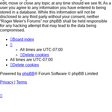
edit, move or close any topic at any time should we see fit. As a
user you agree to any information you have entered to being
stored in a database. While this information will not be
disclosed to any third party without your consent, neither
“Roger Meier's Forums” nor phpBB shall be held responsible
for any hacking attempt that may lead to the data being
compromised.
Board index
All times are
UTC-07:00
Delete cookies
All times are
UTC-07:00
Delete cookies
Powered by
phpBB
® Forum Software © phpBB Limited
Privacy
|
Terms