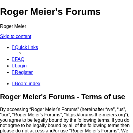
Roger Meier's Forums
Roger Meier
Skip to content
Quick links
FAQ
Login
Register
Board index
Roger Meier's Forums - Terms of use
By accessing “Roger Meier's Forums” (hereinafter “we”, “us”,
“our”, “Roger Meier's Forums”, “https://forums.the-meiers.org”),
you agree to be legally bound by the following terms. If you do
not agree to be legally bound by all of the following terms then
please do not access and/or use “Roger Meier's Forums”. We