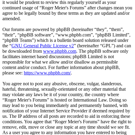
it would be prudent to review this regularly yourself as your
continued usage of “Roger Meier's Forums” after changes mean you
agree to be legally bound by these terms as they are updated and/or
amended.
Our forums are powered by phpBB (hereinafter “they”, “them”,
“their”, “phpBB software”, “www.phpbb.com”, “phpBB Limited”,
“phpBB Teams”) which is a bulletin board solution released under
the “
GNU General Public License v2
” (hereinafter “GPL”) and can
be downloaded from
www.phpbb.com
. The phpBB software only
facilitates internet based discussions; phpBB Limited is not
responsible for what we allow and/or disallow as permissible
content and/or conduct. For further information about phpBB,
please see:
https://www.phpbb.com/
.
You agree not to post any abusive, obscene, vulgar, slanderous,
hateful, threatening, sexually-orientated or any other material that
may violate any laws be it of your country, the country where
“Roger Meier's Forums” is hosted or International Law. Doing so
may lead to you being immediately and permanently banned, with
notification of your Internet Service Provider if deemed required by
us. The IP address of all posts are recorded to aid in enforcing these
conditions. You agree that “Roger Meier's Forums” have the right to
remove, edit, move or close any topic at any time should we see fit.
As a user you agree to any information you have entered to being