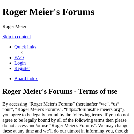
Roger Meier's Forums
Roger Meier
Skip to content
Quick links
FAQ
Login
Register
Board index
Roger Meier's Forums - Terms of use
By accessing “Roger Meier's Forums” (hereinafter “we”, “us”,
“our”, “Roger Meier's Forums”, “https://forums.the-meiers.org”),
you agree to be legally bound by the following terms. If you do not
agree to be legally bound by all of the following terms then please
do not access and/or use “Roger Meier's Forums”. We may change
these at any time and we’ll do our utmost in informing you, though