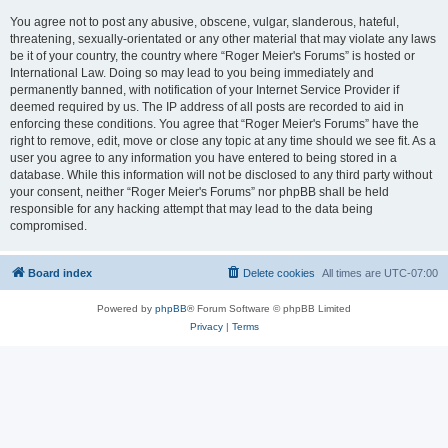
You agree not to post any abusive, obscene, vulgar, slanderous, hateful,
threatening, sexually-orientated or any other material that may violate any laws
be it of your country, the country where “Roger Meier's Forums” is hosted or
International Law. Doing so may lead to you being immediately and
permanently banned, with notification of your Internet Service Provider if
deemed required by us. The IP address of all posts are recorded to aid in
enforcing these conditions. You agree that “Roger Meier's Forums” have the
right to remove, edit, move or close any topic at any time should we see fit. As a
user you agree to any information you have entered to being stored in a
database. While this information will not be disclosed to any third party without
your consent, neither “Roger Meier's Forums” nor phpBB shall be held
responsible for any hacking attempt that may lead to the data being
compromised.
Board index
Delete cookies
All times are
UTC-07:00
Powered by
phpBB
® Forum Software © phpBB Limited
Privacy
|
Terms