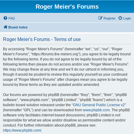
Roger Meier's Forums
FAQ
Register
Login
Board index
Roger Meier's Forums - Terms of use
By accessing “Roger Meier's Forums” (hereinafter “we”, “us”, “our”, “Roger
Meier's Forums”, “https://forums.the-meiers.org”), you agree to be legally bound
by the following terms. If you do not agree to be legally bound by all of the
following terms then please do not access and/or use “Roger Meier's Forums”.
We may change these at any time and we’ll do our utmost in informing you,
though it would be prudent to review this regularly yourself as your continued
usage of “Roger Meier's Forums” after changes mean you agree to be legally
bound by these terms as they are updated and/or amended.
Our forums are powered by phpBB (hereinafter “they”, “them”, “their”, “phpBB
software”, “www.phpbb.com”, “phpBB Limited”, “phpBB Teams”) which is a
bulletin board solution released under the “
GNU General Public License v2
”
(hereinafter “GPL”) and can be downloaded from
www.phpbb.com
. The phpBB
software only facilitates internet based discussions; phpBB Limited is not
responsible for what we allow and/or disallow as permissible content and/or
conduct. For further information about phpBB, please see:
https://www.phpbb.com/
.