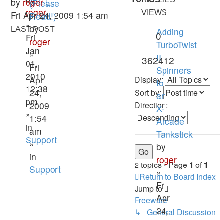
by
roger
(Please
roger
VIEWS
Fri Apr 24, 2009 1:54 am
Read!)
»
by
LAST POST
Adding
0
Fri
roger
TurboTwist
Jan
»
II
362412
01,
Fri
Spinners
2010
Apr
Display:
to
12:38
24,
Sort by:
an
pm
2009
Direction:
X-
»
1:54
Arcade
in
am
Tankstick
Support
»
by
in
roger
2 topics • Page
1
of
1
Support
»
Return to Board Index
Fri
Jump to
Apr
Freeware
24,
↳ General Discussion