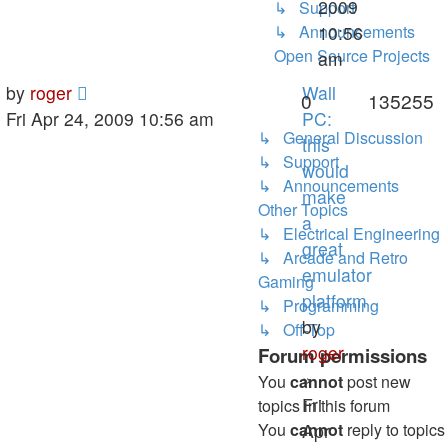
2009
↳ Support
↳ Announcements
10:56
Open Source Projects
am
by
roger
Wall
0
135255
Fri Apr 24, 2009 10:56 am
PC:
↳ General Discussion
this
↳ Support
would
↳ Announcements
make
Other Topics
a
↳ Electrical Engineering
great
↳ Arcade and Retro
emulator
Gaming
platform
↳ Programming
by
↳ Off-Top
roger
Forum permissions
»
You
cannot
post new
Fri
topics in this forum
You
cannot
Apr
reply to topics