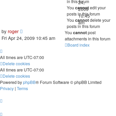
in this forum
24,
You
cannot
edit your
2009
posts in this forum
10:45
You
cannot
delete your
am
posts in this forum
by
roger
You
cannot
post
Fri Apr 24, 2009 10:45 am
attachments in this forum
Board index
All times are
UTC-07:00
Delete cookies
All times are
UTC-07:00
Delete cookies
Powered by
phpBB
® Forum Software © phpBB Limited
Privacy
|
Terms