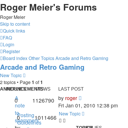
Roger Meier's Forums
Roger Meier
Skip to content
Quick links
FAQ
Login
Register
Board index
Other Topics
Arcade and Retro Gaming
Arcade and Retro Gaming
New Topic
2 topics • Page
1
of
1
ANNOUNCEMENTS
REPLIES
VIEWS
LAST POST
A
by
roger
0
1126790
note
Fri Jan 01, 2010 12:38 pm
to
New Topic
Posting
0
1011466
spammers
Guidelines
by
TOPICS
REPLIES