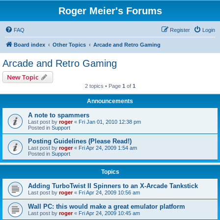
Roger Meier's Forums
FAQ
Register
Login
Board index
Other Topics
Arcade and Retro Gaming
Arcade and Retro Gaming
New Topic
2 topics • Page
1
of
1
Announcements
A note to spammers
Last post by
roger
«
Fri Jan 01, 2010 12:38 pm
Posted in
Support
Posting Guidelines (Please Read!)
Last post by
roger
«
Fri Apr 24, 2009 1:54 am
Posted in
Support
Topics
Adding TurboTwist II Spinners to an X-Arcade Tankstick
Last post by
roger
«
Fri Apr 24, 2009 10:56 am
Wall PC: this would make a great emulator platform
Last post by
roger
«
Fri Apr 24, 2009 10:45 am