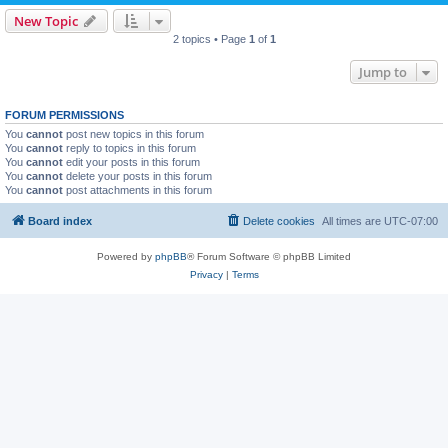
New Topic
2 topics • Page
1
of
1
Jump to
FORUM PERMISSIONS
You
cannot
post new topics in this forum
You
cannot
reply to topics in this forum
You
cannot
edit your posts in this forum
You
cannot
delete your posts in this forum
You
cannot
post attachments in this forum
Board index
Delete cookies
All times are
UTC-07:00
Powered by
phpBB
® Forum Software © phpBB Limited
Privacy
|
Terms