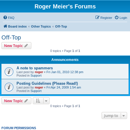
Roger Meier's Forums
FAQ
Register
Login
Board index
Other Topics
Off-Top
Off-Top
New Topic
0 topics • Page
1
of
1
Announcements
A note to spammers
Last post by
roger
«
Fri Jan 01, 2010 12:38 pm
Posted in
Support
Posting Guidelines (Please Read!)
Last post by
roger
«
Fri Apr 24, 2009 1:54 am
Posted in
Support
New Topic
0 topics • Page
1
of
1
Jump to
FORUM PERMISSIONS