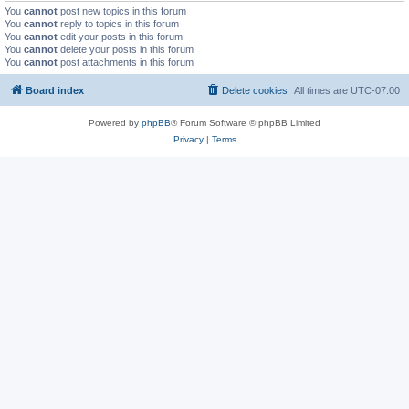
You
cannot
post new topics in this forum
You
cannot
reply to topics in this forum
You
cannot
edit your posts in this forum
You
cannot
delete your posts in this forum
You
cannot
post attachments in this forum
Board index
Delete cookies
All times are
UTC-07:00
Powered by
phpBB
® Forum Software © phpBB Limited
Privacy
|
Terms