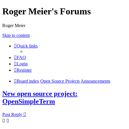
Roger Meier's Forums
Roger Meier
Skip to content
Quick links
FAQ
Login
Register
Board index
Open Source Projects
Announcements
New open source project:
OpenSimpleTerm
Post Reply