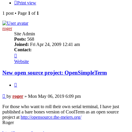
Print view
1 post • Page
1
of
1
roger
Site Admin
Posts:
568
Joined:
Fri Apr 24, 2009 12:41 am
Contact:
Contact
roger
Website
New open source project: OpenSimpleTerm
Quote
Post
by
roger
»
Mon May 06, 2019 6:09 pm
For those who want to roll their own serial terminal, I have just
published a bare bones version of CoolTerm as an open source
project at
http://opensource.the-meiers.org/
Roger