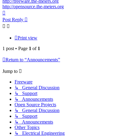
http://freeware.the-meiers.org
http://opensource.the-meiers.org
Top
Post Reply
Print view
1 post • Page
1
of
1
Return to “Announcements”
Jump to
Freeware
↳ General Discussion
↳ Support
↳ Announcements
Open Source Projects
↳ General Discussion
↳ Support
↳ Announcements
Other Topics
↳ Electrical Engineering